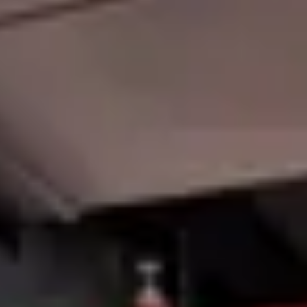
Member Login