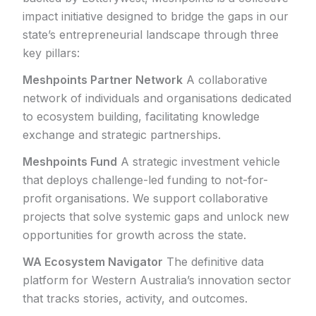
impact initiative designed to bridge the gaps in our
state’s entrepreneurial landscape through three
key pillars:
Meshpoints Partner Network
A collaborative
network of individuals and organisations dedicated
to ecosystem building, facilitating knowledge
exchange and strategic partnerships.
Meshpoints Fund
A strategic investment vehicle
that deploys challenge-led funding to not-for-
profit organisations. We support collaborative
projects that solve systemic gaps and unlock new
opportunities for growth across the state.
WA Ecosystem Navigator
The definitive data
platform for Western Australia’s innovation sector
that tracks stories, activity, and outcomes.