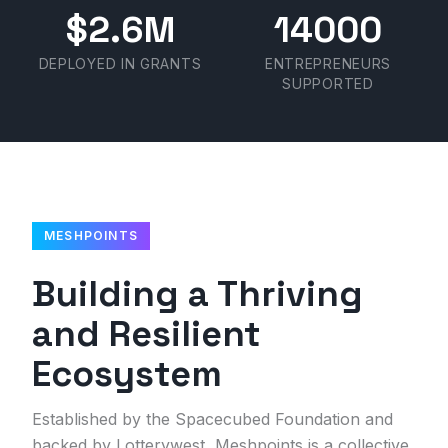
$2.6M
14000
DEPLOYED IN GRANTS
ENTREPRENEURS
SUPPORTED
MESHPOINTS
Building a Thriving
and Resilient
Ecosystem
Established by the Spacecubed Foundation and
backed by Lotterywest, Meshpoints is a collective