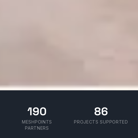
190
86
MESHPOINTS
PROJECTS SUPPORTED
PARTNERS