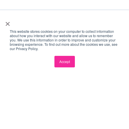
×
This website stores cookies on your computer to collect information
Become a Partner →
ECOSYSTEM PARTNERS
about how you interact with our website and allow us to remember
you. We use this information in order to improve and customize your
browsing experience. To find out more about the cookies we use, see
our Privacy Policy.
Accept