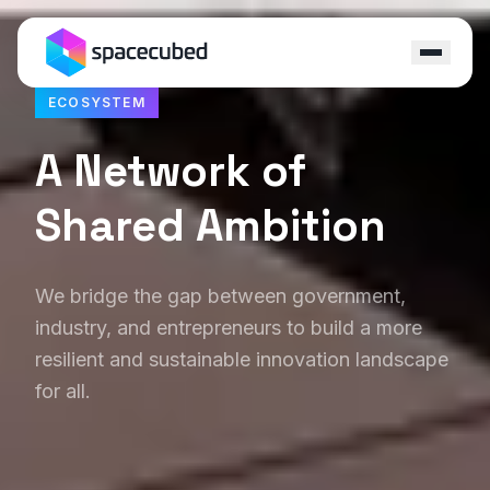
ECOSYSTEM
Locations
A Network of
Programs
Shared Ambition
Ecosystem
Capital
We bridge the gap between government,
industry, and entrepreneurs to build a more
Resources
resilient and sustainable innovation landscape
for all.
About
Contact