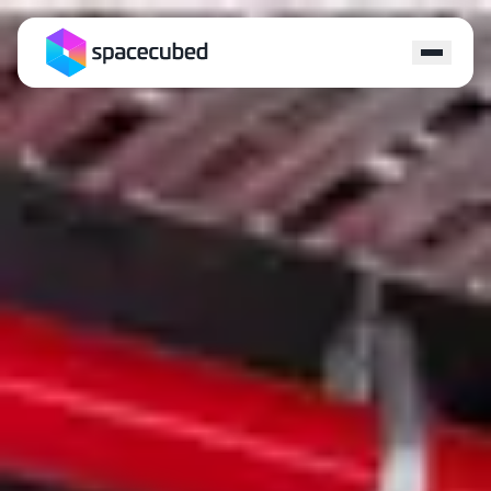
Locations
Programs
Ecosystem
Capital
Resources
About
Contact