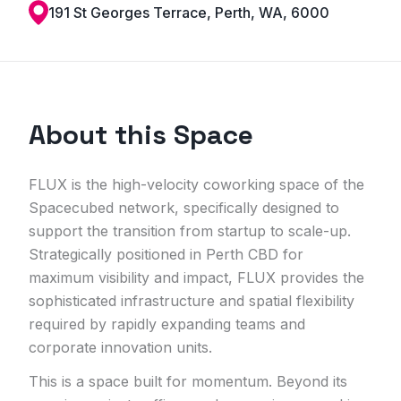
191 St Georges Terrace, Perth, WA, 6000
About this Space
FLUX is the high-velocity coworking space of the
Spacecubed network, specifically designed to
support the transition from startup to scale-up.
Strategically positioned in Perth CBD for
maximum visibility and impact, FLUX provides the
sophisticated infrastructure and spatial flexibility
required by rapidly expanding teams and
corporate innovation units.
This is a space built for momentum. Beyond its