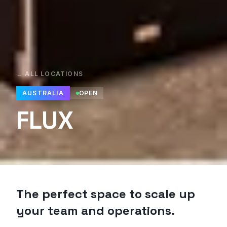
← ALL LOCATIONS
AUSTRALIA
OPEN
FLUX
The perfect space to scale up
your team and operations.