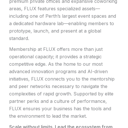
premium private offices and expansive coworking
areas, FLUX features specialized assets—
including one of Perth’s largest event spaces and
a dedicated hardware lab—enabling members to
prototype, launch, and present at a global
standard.
Membership at FLUX offers more than just
operational capacity; it provides a strategic
competitive edge. As the home to our most
advanced innovation programs and AI-driven
initiatives, FLUX connects you to the mentorship
and peer networks necessary to navigate the
complexities of rapid growth. Supported by elite
partner perks and a culture of performance,
FLUX ensures your business has the tools and
the environment to lead the market.
Scale without limits. Lead the ecosystem from