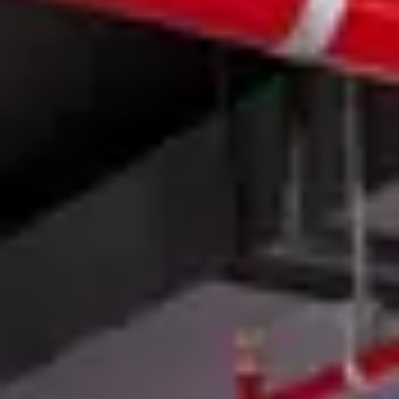
Member Login