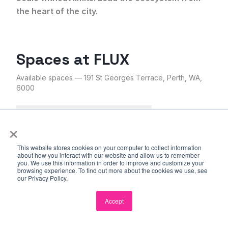
the heart of the city.
Spaces at
FLUX
Available spaces
— 191 St Georges Terrace, Perth, WA,
6000
Coworking
Resident Desks
×
Private Office
Boardroom
This website stores cookies on your computer to collect information
about how you interact with our website and allow us to remember
you. We use this information in order to improve and customize your
browsing experience. To find out more about the cookies we use, see
our Privacy Policy.
Accept